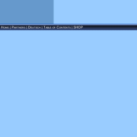
Home
|
Partners
|
Deutsch
|
Table of Contents
|
SHOP