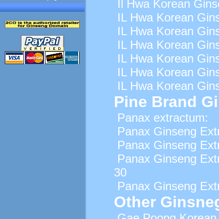
Il Hwa Korean Gins
IL Hwa Korean Gins
IL Hwa Korean Gins
IL Hwa Korean Gins
IL Hwa Korean Gins
IL Hwa Korean Gins
IL Hwa Korean Gins
Pine Brand G
Panax extractum:
Panax Ginseng Extr
Panax Ginseng Extr
Panax Ginseng Ext
30
Panax Ginseng Extr
Other Ginsne
Gae Poong Korean 