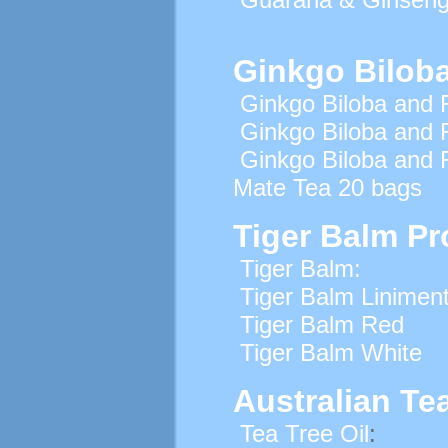
Ginkgo Bilob
Ginkgo Biloba and 
Ginkgo Biloba and 
Ginkgo Biloba and 
Mate Tea 20 bags
Tiger Balm Pr
Tiger Balm:
Tiger Balm Linimen
Tiger Balm Red
Tiger Balm White
Australian Tea
Tea Tree Oil
: