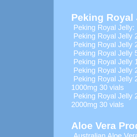
Peking Royal 
Peking Royal Jelly:
Peking Royal Jelly 
Peking Royal Jelly 
Peking Royal Jelly 
Peking Royal Jelly 
Peking Royal Jelly 
Peking Royal Jell
1000mg 30 vials
Peking Royal Jell
2000mg 30 vials
Aloe Vera Pro
Australian Aloe Ver