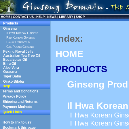
HOME
|
CONTACT US
| HELP | NEWS |
LIBRARY
|
SHOP
Products
Ginseng
Il Hwa Korean Ginseng
Index:
Red Korean Ginseng
Panax Extractum
Gae Poong Ginseng
HOME
Peking Royal Jelly
Australian Tea Tree Oil
Eucalyptus Oil
Emu Oil
PRODUCTS
Aloe Vera
Guarana
Tiger Balm
Ginseng Prod
Ginko Biloba
Help
Terms and Conditions
Privacy Policy
Shipping and Returns
Il Hwa Korea
Payment Methods
Quick Links
Il Hwa Korean Gins
Il Hwa Korean Gins
How to link to us?
Bookmark this page