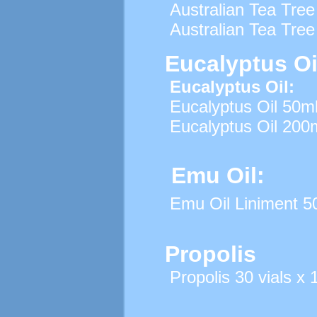
Australian Tea Tree
Australian Tea Tree
Eucalyptus Oi
Eucalyptus Oil:
Eucalyptus Oil 50m
Eucalyptus Oil 200
Emu Oil:
Emu Oil Liniment 5
Propolis
Propolis 30 vials x 