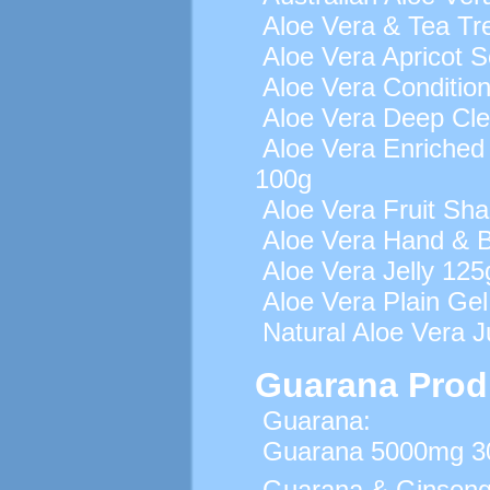
Aloe Vera & Tea Tr
Aloe Vera Apricot 
Aloe Vera Conditio
Aloe Vera Deep Cle
Aloe Vera Enriched 
100g
Aloe Vera Fruit S
Aloe Vera Hand & B
Aloe Vera Jelly 125
Aloe Vera Plain Ge
Natural Aloe Vera Ju
Guarana Prod
Guarana:
Guarana 5000mg 30
Guarana & Ginseng