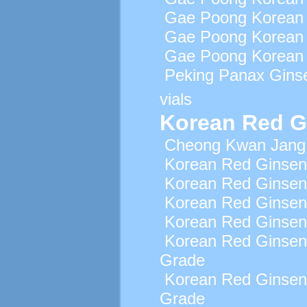
Gae Poong Korean 
Gae Poong Korean 
Gae Poong Korean 
Peking Panax Gins
vials
Korean Red G
Cheong Kwan Jang 
Korean Red Ginsen
Korean Red Ginsen
Korean Red Ginsen
Korean Red Ginseng
Korean Red Ginsen
Grade
Korean Red Ginsen
Grade