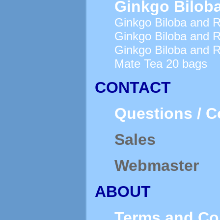
Ginkgo Biloba
Ginkgo Biloba and R
Ginkgo Biloba and R
Ginkgo Biloba and 
Mate Tea 20 bags
CONTACT
Questions / 
Sales
Webmaster
ABOUT
Terms and Co