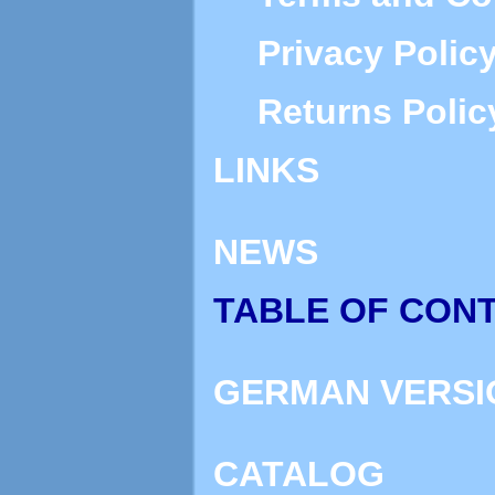
Privacy Polic
Returns Polic
LINKS
NEWS
TABLE OF CON
GERMAN VERSI
CATALOG